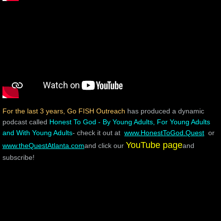
For the last 3 years,
Go FISH Outreach
has produced a dynamic
podcast called
Honest To God - By Young Adults, For Young Adults
and With Young Adults
- check it out at
www.HonestToGod.Quest
or
YouTube page
www.theQuestAtlanta.com
and click our
and
subscribe!