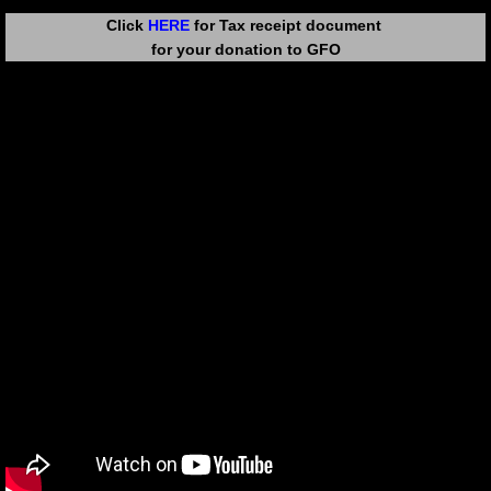
Click
HERE
for Tax receipt document
for your donation to GFO