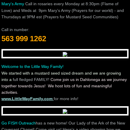
Mary's Army
Call in rosaries every Monday at 8:30pm (Flame of
Love) and Weds at 9pm Mary's Army (Prayers for our world) - and
Thursdays at 9PM est (Prayers for Mustard Seed Communities)
Call in number:
563 999 1262
Welcome to the Little Way Family!
We started with a mustard seed sized dream and we are growing
into a
full fledged FAMILY!
Come join us in Dahlonega as we journey
together towards Jesus! We host lots of fun and meaningful
activities.
www.LittleWayFamily.com
for more info!
Go FISH Outreach
has a new home! Our Lady of the Ark of the New
Covenant Chapel! Come visit us! Here's a video showing how we