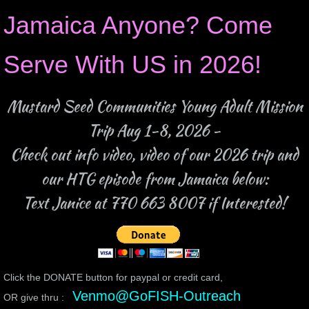
Jamaica Anyone? Come
Serve With US in 2026!
Mustard Seed Communities Young Adult Mission
Trip Aug 1-8, 2026 -
Check out info video, video of our 2026 trip and
our HTG episode from Jamaica below:
Text Janice at 770 663 8007 if Interested!
Click the DONATE button for paypal or credit card,
Venmo@GoFISH-Outreach
OR give thru :