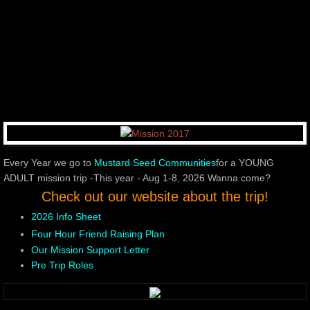
Every Year we go to
Mustard Seed
Communities
for a YOUNG
ADULT mission trip -This year - Aug 1-8, 2026 Wanna come?
Check out our website about the trip!
2026 Info Sheet
Four Hour Friend Raising Plan
Our Mission Support Letter
Pre Trip Roles